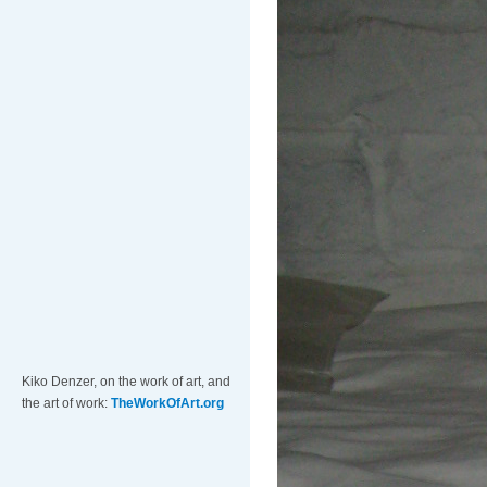
Kiko Denzer, on the work of art, and
the art of work:
TheWorkOfArt.org