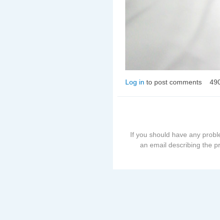
Log in
to post comments
49
If you should have any probl
an email describing the p